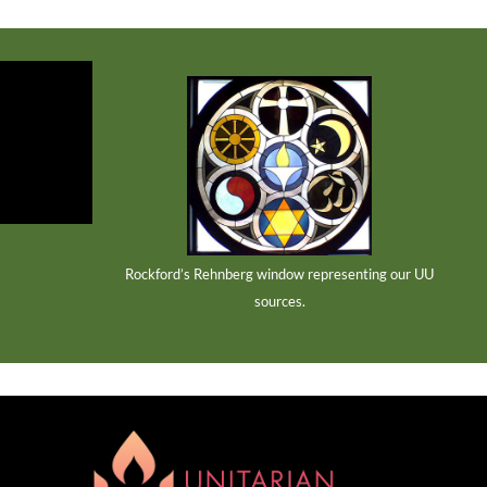
Rockford’s Rehnberg window representing our UU
sources.