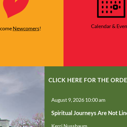
Calendar & Even
lcome
Newcomers
!
CLICK HERE FOR THE ORDE
August 9, 2026 10:00 am
Spiritual Journeys Are Not Lin
Kerri Nussbaum