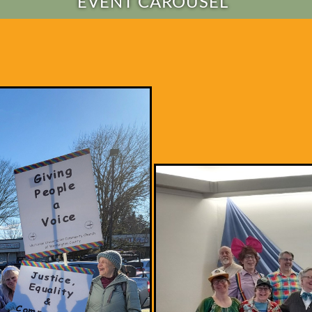
EVENT CAROUSEL