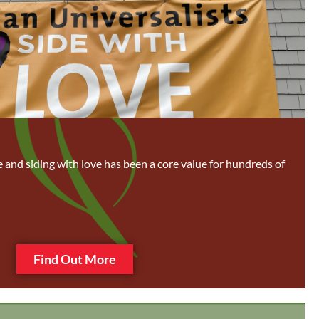
ce and siding with love has been a core value for hundreds of
Find Out More