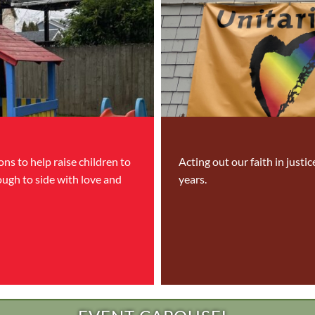
ns to help raise children to
Acting out our faith in justi
ough to side with love and
years.