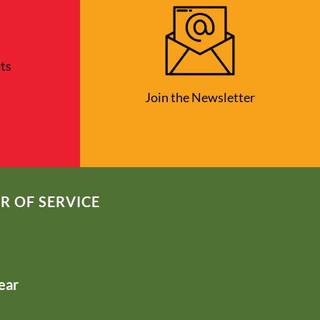
ts
Join the Newsletter
R OF SERVICE
ear