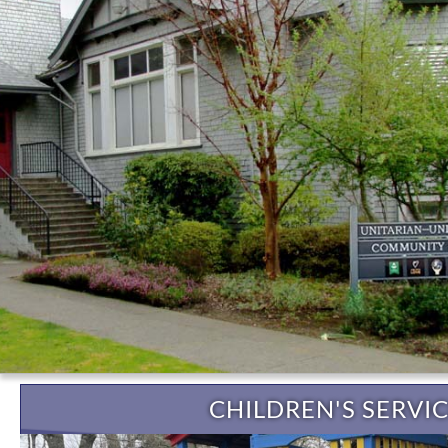
CHILDREN'S SERVI