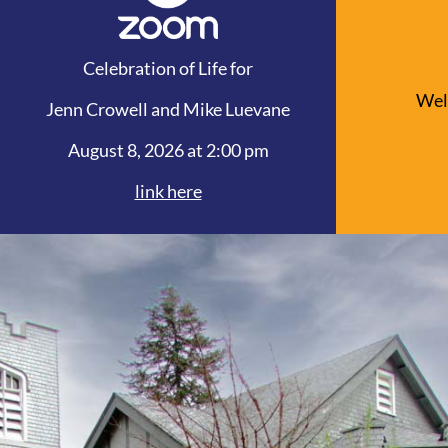
Celebration of Life for
We
Jenn Crowell and Mike Luevane
August 8, 2026 at 2:00 pm
link here