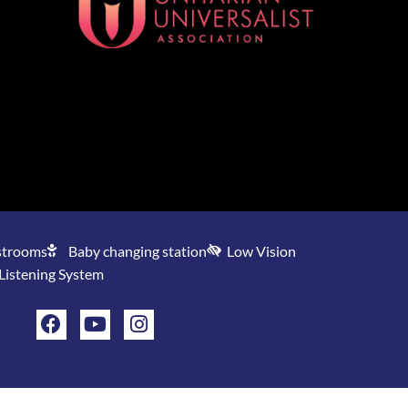
[wonderplugin_gridgallery id=1]
strooms
Baby changing station
Low Vision
 Listening System