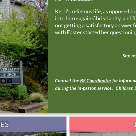
Kerri’s religious life, as opposed t
into born-again Christianity, and f
not getting a satisfactory answer 
with Easter started her questioning
See o
Contact the
RE Coordinator
for informat
during the in-person service. Children b
CES