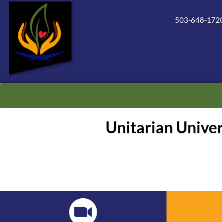
503-648-172
Unitarian Unive