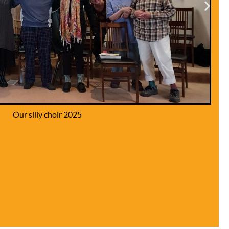
ding the Community Garden 2025