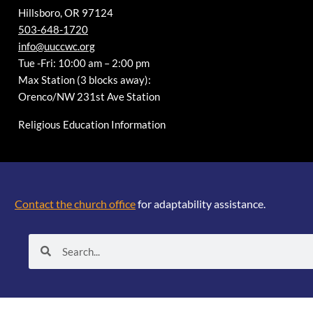
Hillsboro, OR 97124
503-648-1720
info@uuccwc.org
Tue -Fri: 10:00 am – 2:00 pm
Max Station (3 blocks away):
Orenco/NW 231st Ave Station
Religious Education Information
Contact the church office
for adaptability assistance.