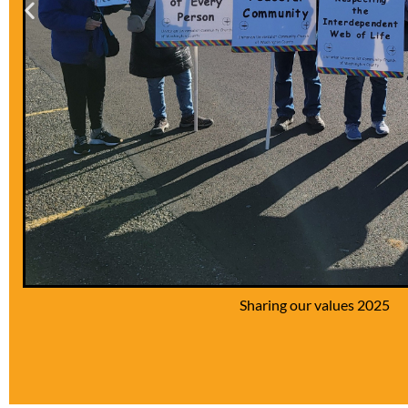
Our silly choir 2025