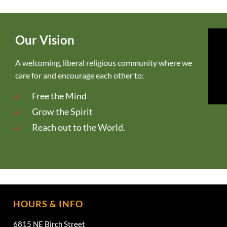
Our Vision
A welcoming, liberal religious community where we
care for and encourage each other to:
Free the Mind
Grow the Spirit
Reach out to the World.
HOURS & INFO
6815 NE Birch Street