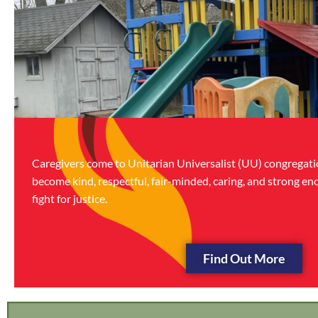
Caregivers come to Unitarian Universalist (UU) congregatio
become kind, respectful, fair-minded, caring, and strong en
fight for justice.
Find Out More