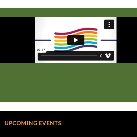
UPCOMING EVENTS