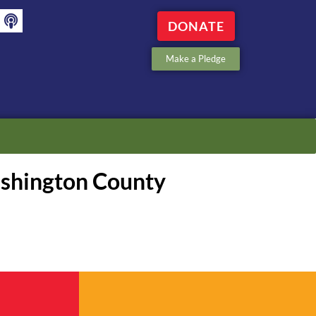
DONATE
Make a Pledge
ashington County