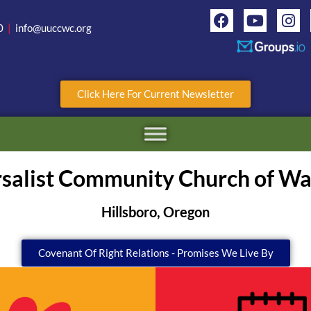
0
|
info@uuccwc.org
Click Here For Current Newsletter
rsalist Community Church of W
Hillsboro, Oregon
Covenant Of Right Relations - Promises We Live By