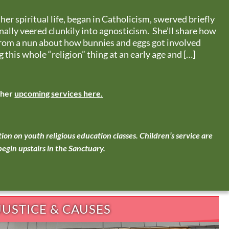
o her spiritual life, began in Catholicism, swerved briefly
inally veered clunkily into agnosticism. She’ll share how
from a nun about how bunnies and eggs got involved
 this whole “religion” thing at an early age and […]
ther
upcoming services here
.
ion on youth religious education classes.
Children’s service are
egin upstairs in the Sanctuary.
JUSTICE & CAUSES