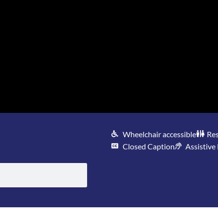
Wheelchair accessible
Re
Closed Caption
Assistive