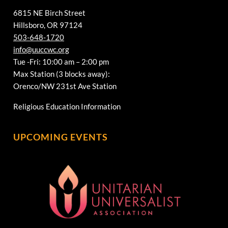
6815 NE Birch Street
Hillsboro, OR 97124
503-648-1720
info@uuccwc.org
Tue -Fri: 10:00 am – 2:00 pm
Max Station (3 blocks away):
Orenco/NW 231st Ave Station
Religious Education Information
UPCOMING EVENTS