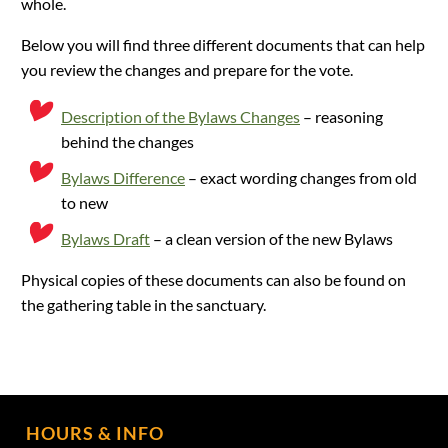
whole.
Below you will find three different documents that can help
you review the changes and prepare for the vote.
Description of the Bylaws Changes
– reasoning
behind the changes
Bylaws Difference
– exact wording changes from old
to new
Bylaws Draft
– a clean version of the new Bylaws
Physical copies of these documents can also be found on
the gathering table in the sanctuary.
HOURS & INFO