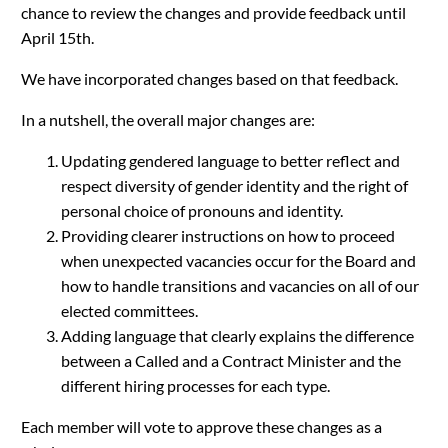
chance to review the changes and provide feedback until
April 15th.
We have incorporated changes based on that feedback.
In a nutshell, the overall major changes are:
Updating gendered language to better reflect and
respect diversity of gender identity and the right of
personal choice of pronouns and identity.
Providing clearer instructions on how to proceed
when unexpected vacancies occur for the Board and
how to handle transitions and vacancies on all of our
elected committees.
Adding language that clearly explains the difference
between a Called and a Contract Minister and the
different hiring processes for each type.
Each member will vote to approve these changes as a