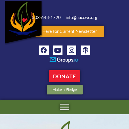
503-648-1720
|
info@uuccwc.org
Click Here For Current Newsletter
DONATE
Make a Pledge