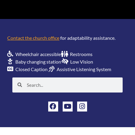
[wonderplugin_gridgallery id=1]
Contact the church office
for adaptability assistance.
Wheelchair accessible
Restrooms
Baby changing station
Low Vision
Closed Caption
Assistive Listening System