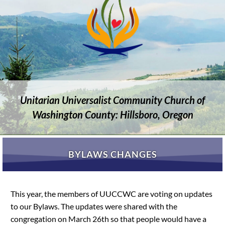
Unitarian Universalist Community Church of
Washington County: Hillsboro, Oregon
BYLAWS CHANGES
This year, the members of UUCCWC are voting on updates
to our Bylaws. The updates were shared with the
congregation on March 26th so that people would have a