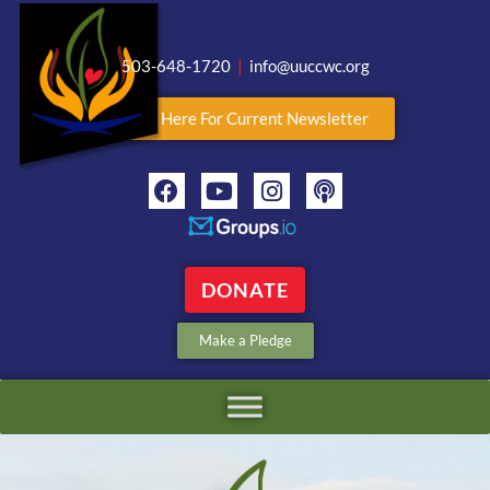
503-648-1720
|
info@uuccwc.org
Click Here For Current Newsletter
DONATE
Make a Pledge