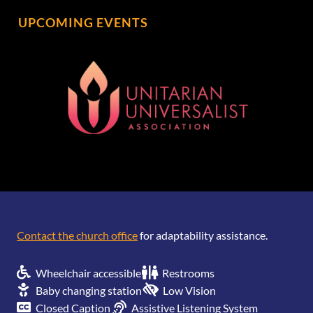
UPCOMING EVENTS
[wonderplugin_gridgallery id=1]
Contact the church office
for adaptability assistance.
Wheelchair accessible
Restrooms
Baby changing station
Low Vision
Closed Caption
Assistive Listening System