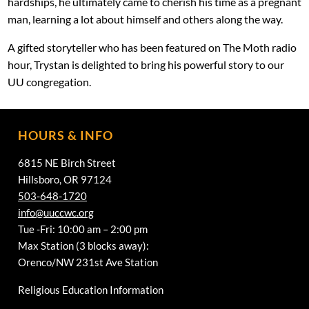
hardships, he ultimately came to cherish his time as a pregnant
man, learning a lot about himself and others along the way.
A gifted storyteller who has been featured on The Moth radio
hour, Trystan is delighted to bring his powerful story to our
UU congregation.
HOURS & INFO
6815 NE Birch Street
Hillsboro, OR 97124
503-648-1720
info@uuccwc.org
Tue -Fri: 10:00 am – 2:00 pm
Max Station (3 blocks away):
Orenco/NW 231st Ave Station
Religious Education Information