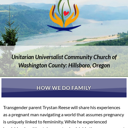
Unitarian Universalist Community Church of
Washington County: Hillsboro, Oregon
HOW WE DO FAMILY
Transgender parent Trystan Reese will share his experiences
as a pregnant man navigating a world that assumes pregnancy
is uniquely linked to femininity. While he experienced