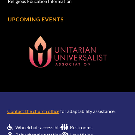
Religious Education Information
UPCOMING EVENTS
[wonderplugin_gridgallery id=1]
Contact the church office
for adaptability assistance.
Wheelchair accessible
Restrooms
Baby changing station
Low Vision