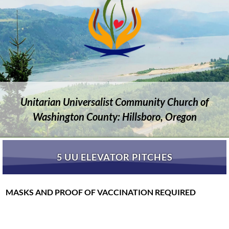
Unitarian Universalist Community Church of
Washington County: Hillsboro, Oregon
5 UU ELEVATOR PITCHES
MASKS AND PROOF OF VACCINATION REQUIRED