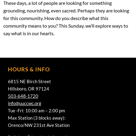
These days, a lot of people are looking for something
grounding, nourishing, even sacred. Perhaps they are looking
for this community. How do you describe what this
community means to you? This Sunday, we’ll explore ways to
say what is in our hearts.
HOURS & INFO
6815 NE Birch Street
Hillsboro, OR 97124
503-648-1720
info@uuccwc.org
Tue -Fri: 10:00 am – 2:00 pm
Max Station (3 blocks away):
Orenco/NW 231st Ave Station