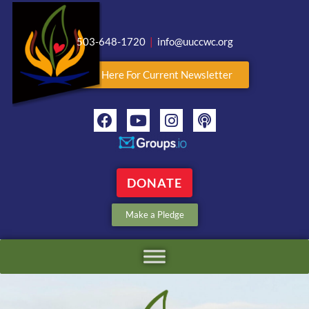
503-648-1720
|
info@uuccwc.org
Click Here For Current Newsletter
DONATE
Make a Pledge