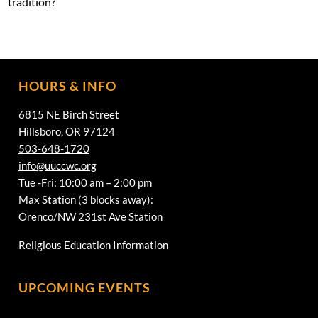
tradition?
HOURS & INFO
6815 NE Birch Street
Hillsboro, OR 97124
503-648-1720
info@uuccwc.org
Tue -Fri: 10:00 am – 2:00 pm
Max Station (3 blocks away):
Orenco/NW 231st Ave Station
Religious Education Information
UPCOMING EVENTS