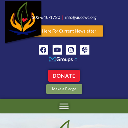
503-648-1720
|
info@uuccwc.org
Click Here For Current Newsletter
DONATE
Make a Pledge