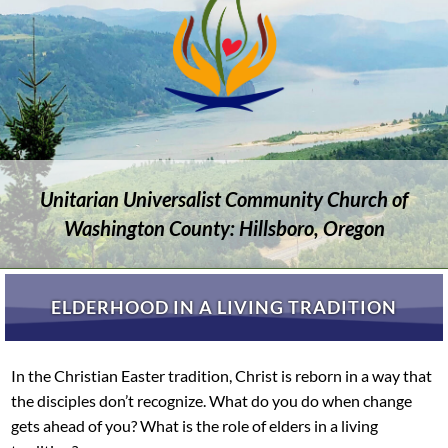
Unitarian Universalist Community Church of
Washington County: Hillsboro, Oregon
ELDERHOOD IN A LIVING TRADITION
In the Christian Easter tradition, Christ is reborn in a way that
the disciples don’t recognize. What do you do when change
gets ahead of you? What is the role of elders in a living