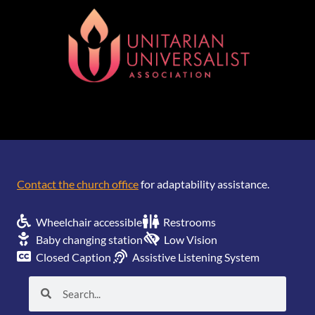
[wonderplugin_gridgallery id=1]
Contact the church office
for adaptability assistance.
Wheelchair accessible
Restrooms
Baby changing station
Low Vision
Closed Caption
Assistive Listening System