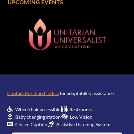
UPCOMING EVENTS
[wonderplugin_gridgallery id=1]
Contact the church office
for adaptability assistance.
Wheelchair accessible
Restrooms
Baby changing station
Low Vision
Closed Caption
Assistive Listening System