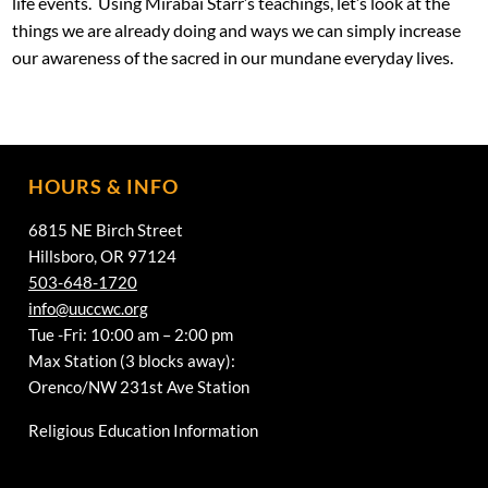
life events. Using Mirabai Starr’s teachings, let’s look at the
things we are already doing and ways we can simply increase
our awareness of the sacred in our mundane everyday lives.
HOURS & INFO
6815 NE Birch Street
Hillsboro, OR 97124
503-648-1720
info@uuccwc.org
Tue -Fri: 10:00 am – 2:00 pm
Max Station (3 blocks away):
Orenco/NW 231st Ave Station
Religious Education Information