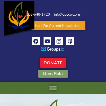
503-648-1720
|
info@uuccwc.org
Click Here For Current Newsletter
DONATE
Make a Pledge