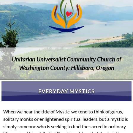
Unitarian Universalist Community Church of
Washington County: Hillsboro, Oregon
EVERYDAY MYSTICS
When we hear the title of Mystic, we tend to think of gurus,
solitary monks or enlightened spiritual leaders, but a mystic is
simply someone who is seeking to find the sacred in ordinary