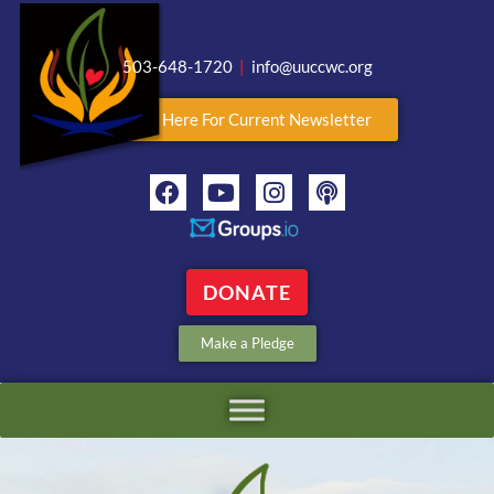
503-648-1720
|
info@uuccwc.org
Click Here For Current Newsletter
DONATE
Make a Pledge