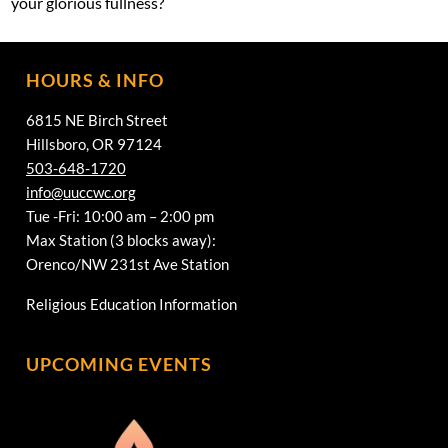
your glorious fullness?
HOURS & INFO
6815 NE Birch Street
Hillsboro, OR 97124
503-648-1720
info@uuccwc.org
Tue -Fri: 10:00 am – 2:00 pm
Max Station (3 blocks away):
Orenco/NW 231st Ave Station
Religious Education Information
UPCOMING EVENTS