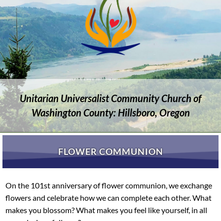
Unitarian Universalist Community Church of
Washington County: Hillsboro, Oregon
FLOWER COMMUNION
On the 101st anniversary of flower communion, we exchange
flowers and celebrate how we can complete each other. What
makes you blossom? What makes you feel like yourself, in all