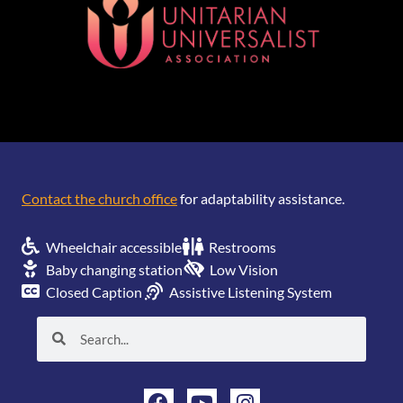
[wonderplugin_gridgallery id=1]
Contact the church office
for adaptability assistance.
Wheelchair accessible
Restrooms
Baby changing station
Low Vision
Closed Caption
Assistive Listening System