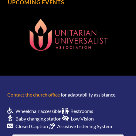
UPCOMING EVENTS
[wonderplugin_gridgallery id=1]
Contact the church office
for adaptability assistance.
Wheelchair accessible
Restrooms
Baby changing station
Low Vision
Closed Caption
Assistive Listening System