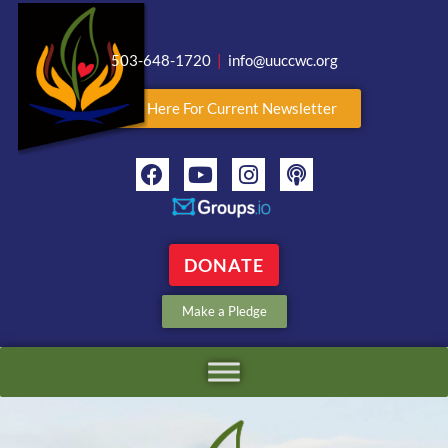
503-648-1720
|
info@uuccwc.org
Click Here For Current Newsletter
DONATE
Make a Pledge