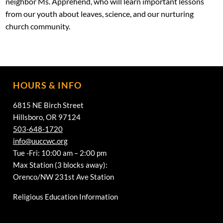
neighbor Ms. Apprehend, who will learn important lessons
from our youth about leaves, science, and our nurturing
church community.
HOURS & INFO
6815 NE Birch Street
Hillsboro, OR 97124
503-648-1720
info@uuccwc.org
Tue -Fri: 10:00 am – 2:00 pm
Max Station (3 blocks away):
Orenco/NW 231st Ave Station
Religious Education Information