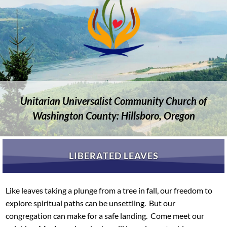
Unitarian Universalist Community Church of
Washington County: Hillsboro, Oregon
LIBERATED LEAVES
Like leaves taking a plunge from a tree in fall, our freedom to
explore spiritual paths can be unsettling. But our
congregation can make for a safe landing. Come meet our