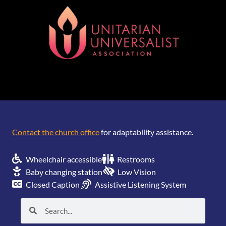
[wonderplugin_gridgallery id=1]
Contact the church office
for adaptability assistance.
Wheelchair accessible
Restrooms
Baby changing station
Low Vision
Closed Caption
Assistive Listening System