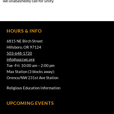
we unabashedly call for unity.
HOURS & INFO
6815 NE Birch Street
Hillsboro, OR 97124
503-648-1720
info@uuccwc.org
Tue -Fri: 10:00 am – 2:00 pm
Max Station (3 blocks away):
Orenco/NW 231st Ave Station
Religious Education Information
UPCOMING EVENTS