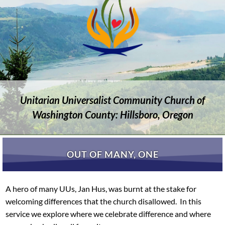
Unitarian Universalist Community Church of
Washington County: Hillsboro, Oregon
OUT OF MANY, ONE
A hero of many UUs, Jan Hus, was burnt at the stake for
welcoming differences that the church disallowed. In this
service we explore where we celebrate difference and where