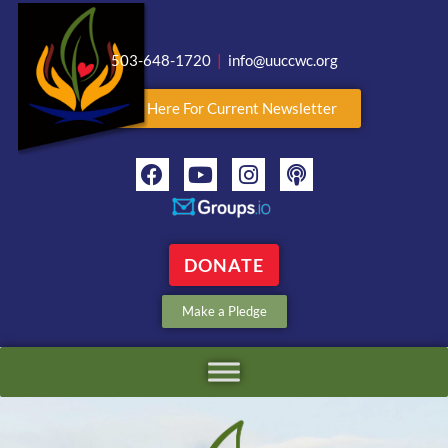
503-648-1720
|
info@uuccwc.org
Click Here For Current Newsletter
DONATE
Make a Pledge