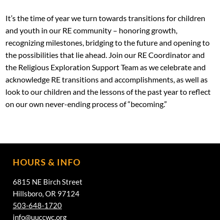
It’s the time of year we turn towards transitions for children
and youth in our RE community – honoring growth,
recognizing milestones, bridging to the future and opening to
the possibilities that lie ahead. Join our RE Coordinator and
the Religious Exploration Support Team as we celebrate and
acknowledge RE transitions and accomplishments, as well as
look to our children and the lessons of the past year to reflect
on our own never-ending process of “becoming.”
HOURS & INFO
6815 NE Birch Street
Hillsboro, OR 97124
503-648-1720
info@uuccwc.org