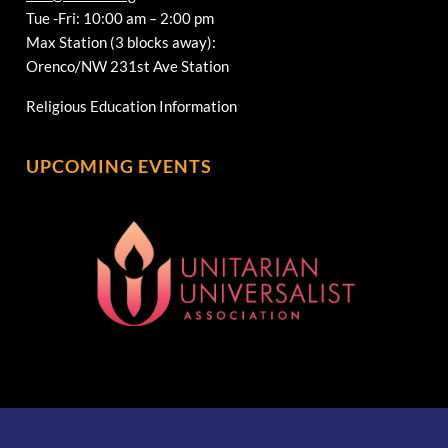
Tue -Fri: 10:00 am – 2:00 pm
Max Station (3 blocks away):
Orenco/NW 231st Ave Station
Religious Education Information
UPCOMING EVENTS
[wonderplugin_gridgallery id=1]