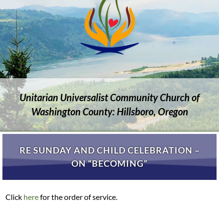
Unitarian Universalist Community Church of
Washington County: Hillsboro, Oregon
RE SUNDAY AND CHILD CELEBRATION –
ON “BECOMING”
Click
here
for the order of service.