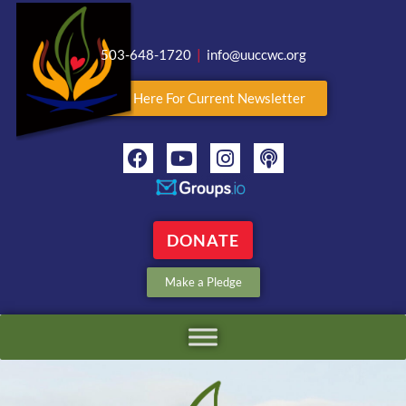
503-648-1720
|
info@uuccwc.org
Click Here For Current Newsletter
DONATE
Make a Pledge