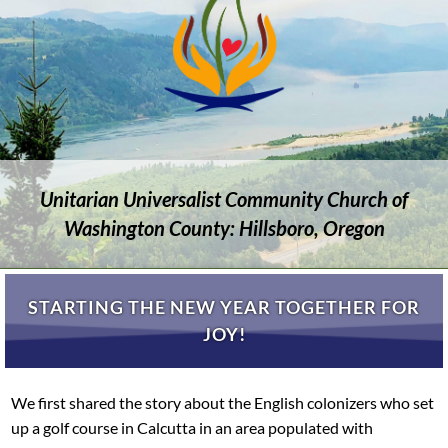
Unitarian Universalist Community Church of
Washington County: Hillsboro, Oregon
STARTING THE NEW YEAR TOGETHER FOR
JOY!
We first shared the story about the English colonizers who set
up a golf course in Calcutta in an area populated with