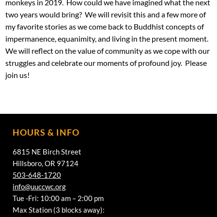
monkeys in 2019. How could we have imagined what the next
two years would bring? We will revisit this and a few more of
my favorite stories as we come back to Buddhist concepts of
impermanence, equanimity, and living in the present moment.
We will reflect on the value of community as we cope with our
struggles and celebrate our moments of profound joy. Please
join us!
HOURS & INFO
6815 NE Birch Street
Hillsboro, OR 97124
503-648-1720
info@uuccwc.org
Tue -Fri: 10:00 am – 2:00 pm
Max Station (3 blocks away):