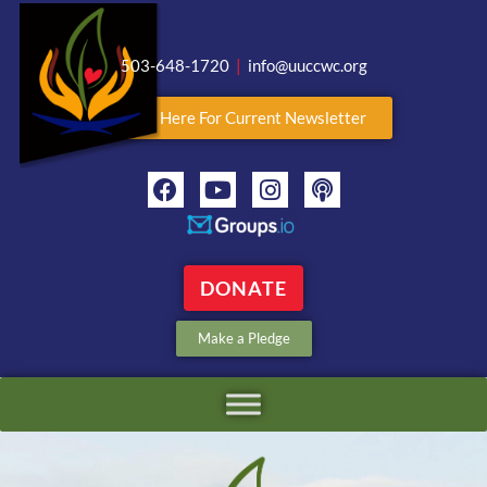
503-648-1720
|
info@uuccwc.org
Click Here For Current Newsletter
DONATE
Make a Pledge