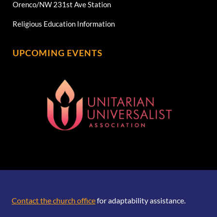
Orenco/NW 231st Ave Station
Religious Education Information
UPCOMING EVENTS
[wonderplugin_gridgallery id=1]
Contact the church office
for adaptability assistance.