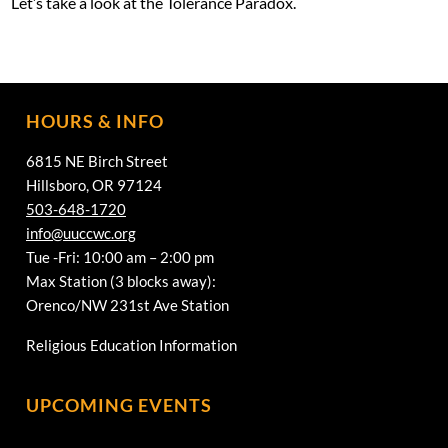
Let’s take a look at the Tolerance Paradox.
HOURS & INFO
6815 NE Birch Street
Hillsboro, OR 97124
503-648-1720
info@uuccwc.org
Tue -Fri: 10:00 am – 2:00 pm
Max Station (3 blocks away):
Orenco/NW 231st Ave Station
Religious Education Information
UPCOMING EVENTS