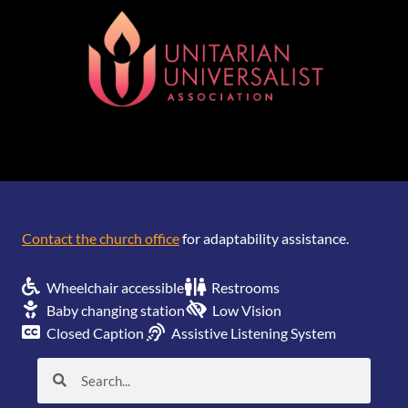
[wonderplugin_gridgallery id=1]
Contact the church office
for adaptability assistance.
Wheelchair accessible
Restrooms
Baby changing station
Low Vision
Closed Caption
Assistive Listening System