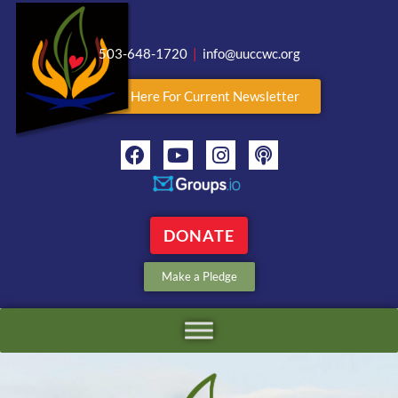
503-648-1720
|
info@uuccwc.org
Click Here For Current Newsletter
DONATE
Make a Pledge