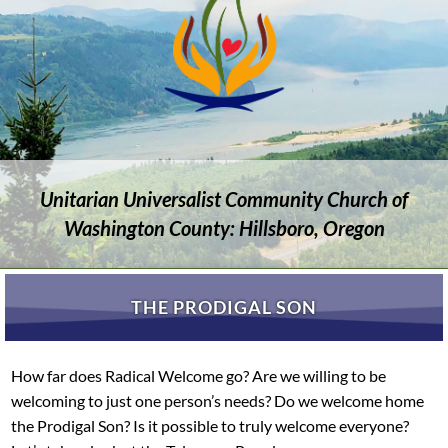
Unitarian Universalist Community Church of
Washington County: Hillsboro, Oregon
THE PRODIGAL SON
How far does Radical Welcome go? Are we willing to be
welcoming to just one person’s needs? Do we welcome home
the Prodigal Son? Is it possible to truly welcome everyone?