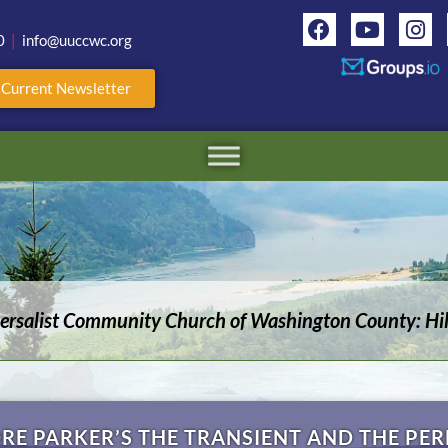
0
|
info@uuccwc.org
r Current Newsletter
versalist Community Church of Washington County: Hil
RE PARKER’S THE TRANSIENT AND THE PE