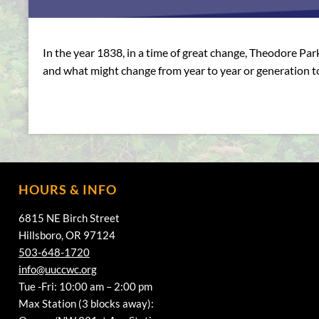
In the year 1838, in a time of great change, Theodore Par
and what might change from year to year or generation t
HOURS & INFO
6815 NE Birch Street
Hillsboro, OR 97124
503-648-1720
info@uuccwc.org
Tue -Fri: 10:00 am – 2:00 pm
Max Station (3 blocks away):