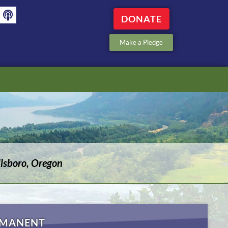
DONATE
Make a Pledge
lsboro, Oregon
RMANENT