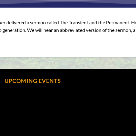
ker delivered a sermon called The Transient and the Permanent. He 
o generation. We will hear an abbreviated version of the sermon, 
UPCOMING EVENTS