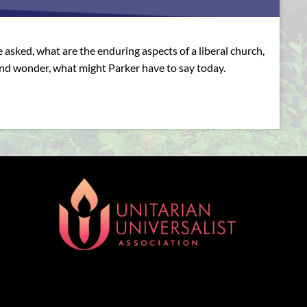
asked, what are the enduring aspects of a liberal church,
and wonder, what might Parker have to say today.
[wonderplugin_gridgallery id=1]