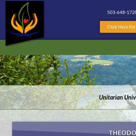
503-648-172
Click Here Fo
Unitarian Uni
THEODO