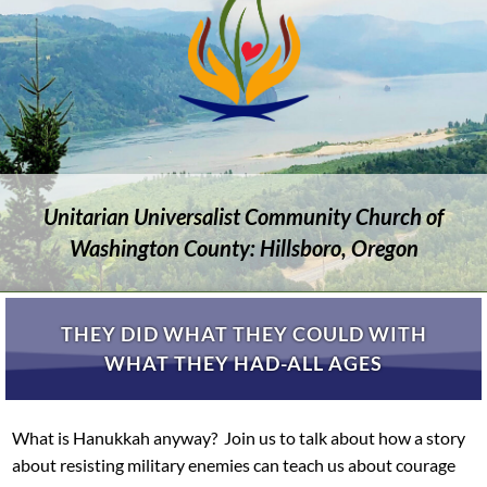
Unitarian Universalist Community Church of
Washington County: Hillsboro, Oregon
THEY DID WHAT THEY COULD WITH
WHAT THEY HAD-ALL AGES
What is Hanukkah anyway? Join us to talk about how a story
about resisting military enemies can teach us about courage