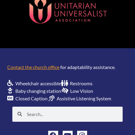
[wonderplugin_gridgallery id=1]
Contact the church office
for adaptability assistance.
Wheelchair accessible
Restrooms
Baby changing station
Low Vision
Closed Caption
Assistive Listening System