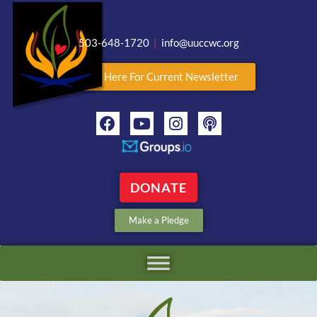
503-648-1720
|
info@uuccwc.org
Click Here For Current Newsletter
DONATE
Make a Pledge