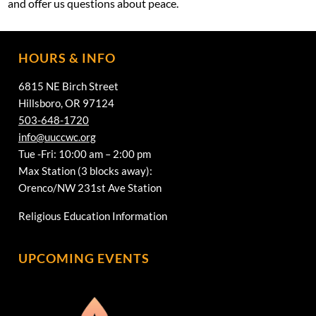
and offer us questions about peace.
HOURS & INFO
6815 NE Birch Street
Hillsboro, OR 97124
503-648-1720
info@uuccwc.org
Tue -Fri: 10:00 am – 2:00 pm
Max Station (3 blocks away):
Orenco/NW 231st Ave Station
Religious Education Information
UPCOMING EVENTS