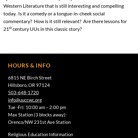
Western Literature that is still interesting and compelling
today. Is it a comedy or a tongue-in-cheek social
commentary? How is it still relevant? Are there lessons for
st
21
century UUs in this classic story?
HOURS & INFO
6815 NE Birch Street
Hillsboro, OR 97124
503-648-1720
info@uuccwc.org
Tue -Fri: 10:00 am – 2:00 pm
Max Station (3 blocks away):
Orenco/NW 231st Ave Station
Religious Education Information