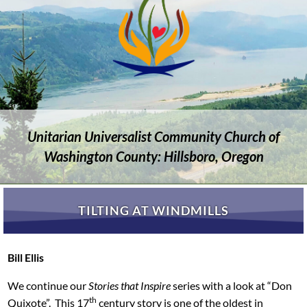
Unitarian Universalist Community Church of
Washington County: Hillsboro, Oregon
TILTING AT WINDMILLS
Bill Ellis
We continue our
Stories that Inspire
series with a look at “Don
th
Quixote”. This 17
century story is one of the oldest in