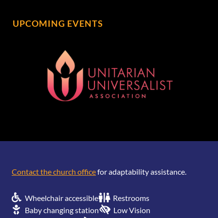
UPCOMING EVENTS
[wonderplugin_gridgallery id=1]
Contact the church office
for adaptability assistance.
Wheelchair accessible
Restrooms
Baby changing station
Low Vision