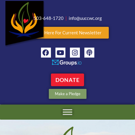
503-648-1720
|
info@uuccwc.org
Click Here For Current Newsletter
DONATE
Make a Pledge