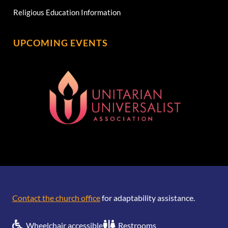
Religious Education Information
UPCOMING EVENTS
[wonderplugin_gridgallery id=1]
Contact the church office
for adaptability assistance.
Wheelchair accessible
Restrooms