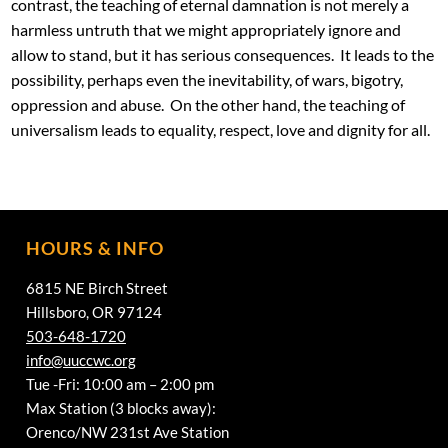
contrast, the teaching of eternal damnation is not merely a
harmless untruth that we might appropriately ignore and
allow to stand, but it has serious consequences. It leads to the
possibility, perhaps even the inevitability, of wars, bigotry,
oppression and abuse. On the other hand, the teaching of
universalism leads to equality, respect, love and dignity for all.
HOURS & INFO
6815 NE Birch Street
Hillsboro, OR 97124
503-648-1720
info@uuccwc.org
Tue -Fri: 10:00 am – 2:00 pm
Max Station (3 blocks away):
Orenco/NW 231st Ave Station