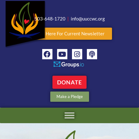
503-648-1720
|
info@uuccwc.org
Click Here For Current Newsletter
DONATE
Make a Pledge