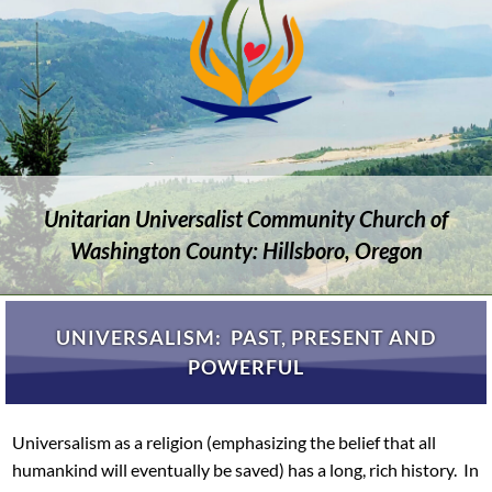
Unitarian Universalist Community Church of
Washington County: Hillsboro, Oregon
UNIVERSALISM: PAST, PRESENT AND
POWERFUL
Universalism as a religion (emphasizing the belief that all
humankind will eventually be saved) has a long, rich history. In