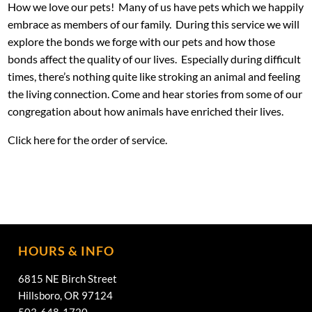
How we love our pets! Many of us have pets which we happily
embrace as members of our family. During this service we will
explore the bonds we forge with our pets and how those
bonds affect the quality of our lives. Especially during difficult
times, there’s nothing quite like stroking an animal and feeling
the living connection. Come and hear stories from some of our
congregation about how animals have enriched their lives.
Click
here
for the order of service.
HOURS & INFO
6815 NE Birch Street
Hillsboro, OR 97124
503-648-1720