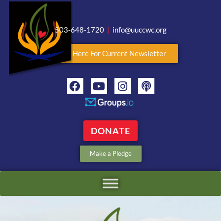
503-648-1720
|
info@uuccwc.org
Click Here For Current Newsletter
DONATE
Make a Pledge