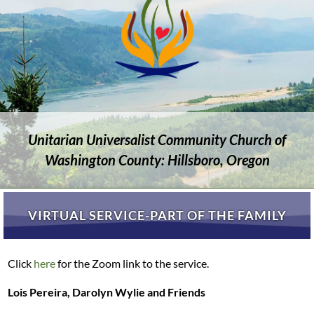
Unitarian Universalist Community Church of
Washington County: Hillsboro, Oregon
VIRTUAL SERVICE-PART OF THE FAMILY
Click
here
for the Zoom link to the service.
Lois Pereira, Darolyn Wylie and Friends