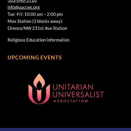
info@uuccwc.org
Tue -Fri: 10:00 am – 2:00 pm
Max Station (3 blocks away):
Orenco/NW 231st Ave Station
Religious Education Information
UPCOMING EVENTS
[wonderplugin_gridgallery id=1]