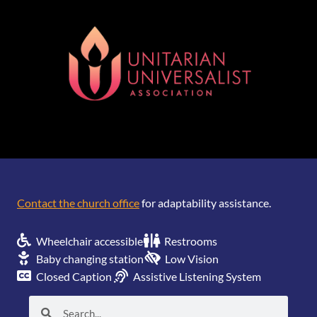
[wonderplugin_gridgallery id=1]
Contact the church office
for adaptability assistance.
Wheelchair accessible
Restrooms
Baby changing station
Low Vision
Closed Caption
Assistive Listening System