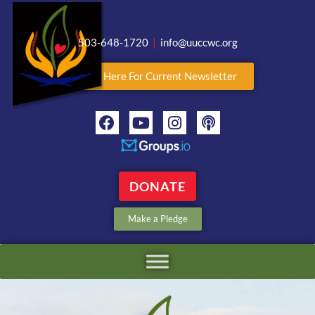
503-648-1720
|
info@uuccwc.org
Click Here For Current Newsletter
DONATE
Make a Pledge