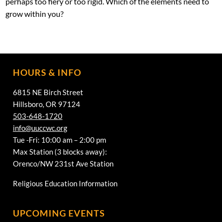
perhaps too fiery or too rigid. Which of the elements need to
grow within you?
HOURS & INFO
6815 NE Birch Street
Hillsboro, OR 97124
503-648-1720
info@uuccwc.org
Tue -Fri: 10:00 am – 2:00 pm
Max Station (3 blocks away):
Orenco/NW 231st Ave Station
Religious Education Information
UPCOMING EVENTS