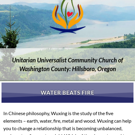
Unitarian Universalist Community Church of
Washington County: Hillsboro, Oregon
WATER BEATS FIRE
In Chinese philosophy, Wuxing is the study of the five
elements – earth, water, fire, metal and wood. Wuxing can help
you to change a relationship that is becoming unbalanced,