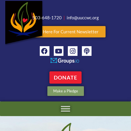
503-648-1720
|
info@uuccwc.org
Click Here For Current Newsletter
DONATE
Make a Pledge