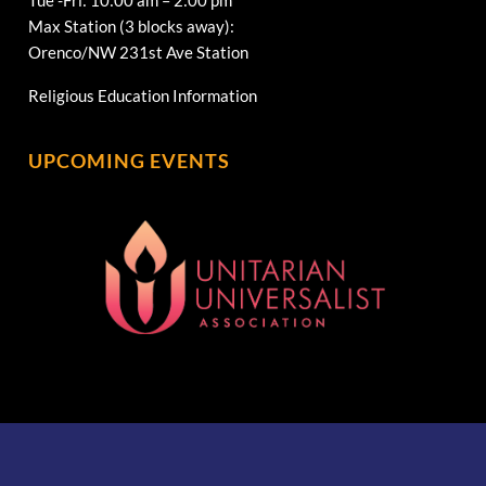
Max Station (3 blocks away):
Orenco/NW 231st Ave Station
Religious Education Information
UPCOMING EVENTS
[wonderplugin_gridgallery id=1]