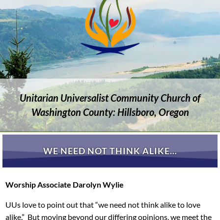
Unitarian Universalist Community Church of
Washington County: Hillsboro, Oregon
WE NEED NOT THINK ALIKE…
Worship Associate Darolyn Wylie
UUs love to point out that “we need not think alike to love
alike.” But moving beyond our differing opinions, we meet the