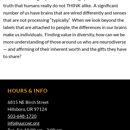
truth that humans really do not THINK alike. A significant
number of us have brains that are wired differently and senses
that are not processing “typically.” When we look beyond the
labels that are attached to people, the differences in our brains
make us individuals. Finding value in diversity, how can we be
more understanding of those around us who are neurodiverse
— and affirming of their inherent worth and the gifts they have
to share?
HOURS & INFO
6815 NE Birch Street
Hillsboro, OR 97124
503-648-1720
info@uuccwc.org
Tue -Fri: 10:00 am – 2:00 pm