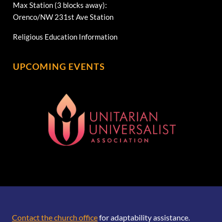
Max Station (3 blocks away):
Orenco/NW 231st Ave Station
Religious Education Information
UPCOMING EVENTS
[wonderplugin_gridgallery id=1]
Contact the church office
for adaptability assistance.