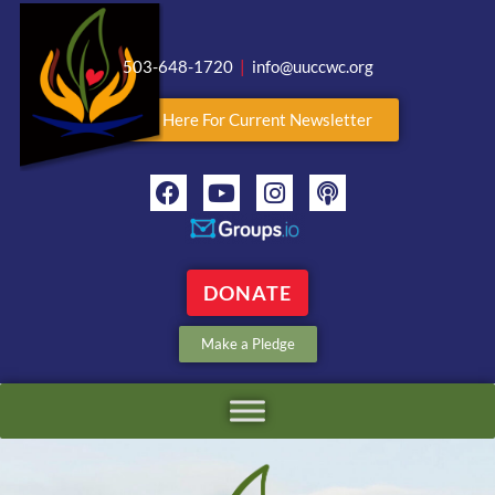
503-648-1720
|
info@uuccwc.org
Click Here For Current Newsletter
DONATE
Make a Pledge