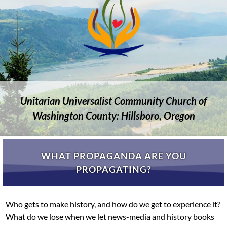
Unitarian Universalist Community Church of
Washington County: Hillsboro, Oregon
WHAT PROPAGANDA ARE YOU
PROPAGATING?
Who gets to make history, and how do we get to experience it?
What do we lose when we let news-media and history books