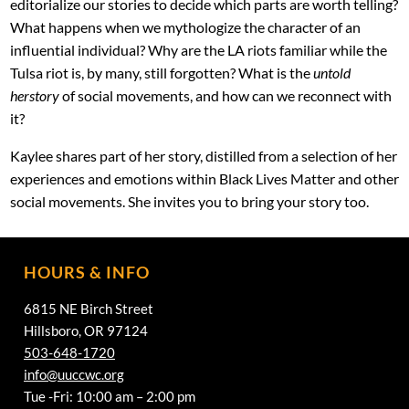
editorialize our stories to decide which parts are worth telling?
What happens when we mythologize the character of an
influential individual? Why are the LA riots familiar while the
Tulsa riot is, by many, still forgotten? What is the
untold
herstory
of social movements, and how can we reconnect with
it?
Kaylee shares part of her story, distilled from a selection of her
experiences and emotions within Black Lives Matter and other
social movements. She invites you to bring your story too.
HOURS & INFO
6815 NE Birch Street
Hillsboro, OR 97124
503-648-1720
info@uuccwc.org
Tue -Fri: 10:00 am – 2:00 pm