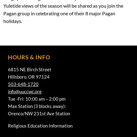
Yuletide views of the season will be shared as you join the
Pagan group in celebrating one of their 8 major Pagan
holidays.
HOURS & INFO
6815 NE Birch Street
Hillsboro, OR 97124
503-648-1720
info@uuccwc.org
Tue -Fri: 10:00 am – 2:00 pm
Max Station (3 blocks away):
Orenco/NW 231st Ave Station
Religious Education Information