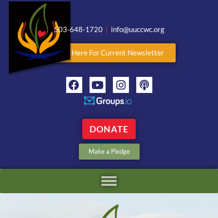
503-648-1720
|
info@uuccwc.org
Click Here For Current Newsletter
DONATE
Make a Pledge