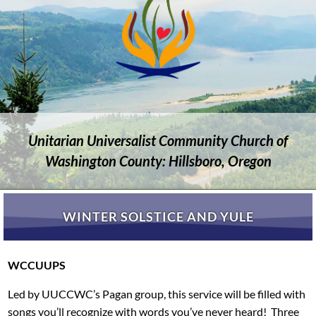
Unitarian Universalist Community Church of
Washington County: Hillsboro, Oregon
WINTER SOLSTICE AND YULE
WCCUUPS
Led by UUCCWC’s Pagan group, this service will be filled with
songs you’ll recognize with words you’ve never heard! Three