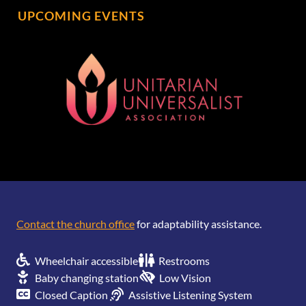
UPCOMING EVENTS
[wonderplugin_gridgallery id=1]
Contact the church office
for adaptability assistance.
Wheelchair accessible
Restrooms
Baby changing station
Low Vision
Closed Caption
Assistive Listening System