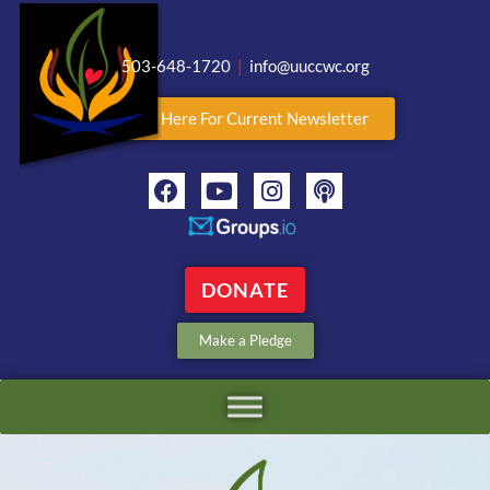
503-648-1720
|
info@uuccwc.org
Click Here For Current Newsletter
DONATE
Make a Pledge