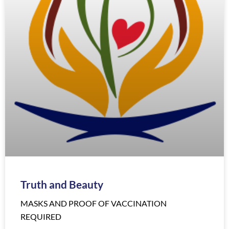
Truth and Beauty
MASKS AND PROOF OF VACCINATION
REQUIRED