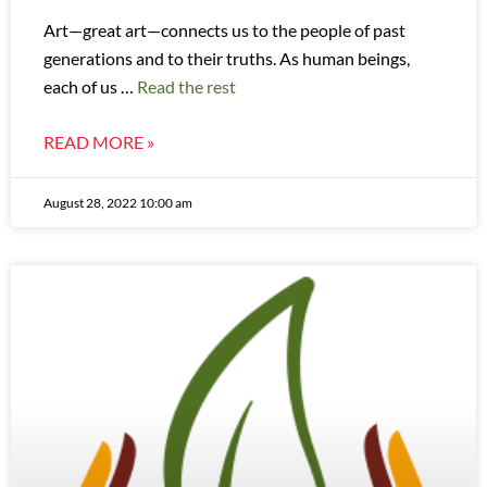
Art—great art—connects us to the people of past
generations and to their truths. As human beings,
each of us …
Read the rest
READ MORE »
August 28, 2022 10:00 am