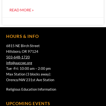
READ MORE »
HOURS & INFO
6815 NE Birch Street
Hillsboro, OR 97124
503-648-1720
info@uuccwc.org
Tue -Fri: 10:00 am – 2:00 pm
Max Station (3 blocks away):
Orenco/NW 231st Ave Station
Religious Education Information
UPCOMING EVENTS