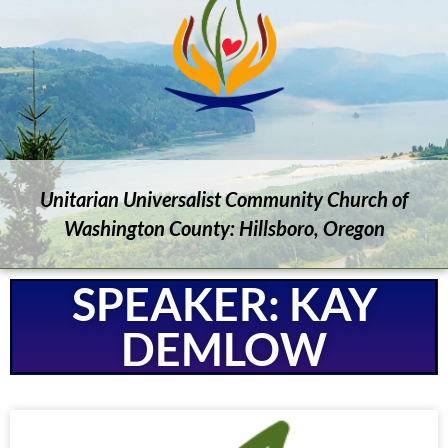
Unitarian Universalist Community Church of
Washington County: Hillsboro, Oregon
SPEAKER: KAY
DEMLOW