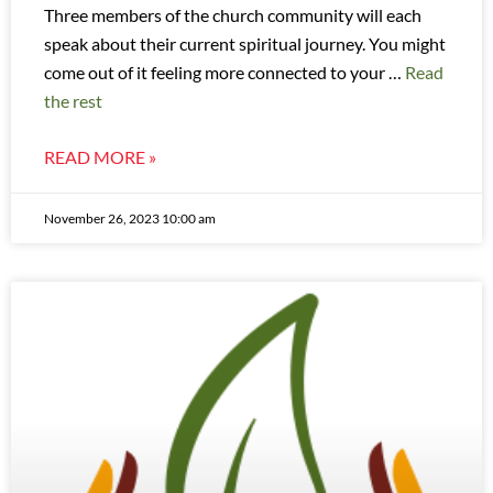
Three members of the church community will each
speak about their current spiritual journey. You might
come out of it feeling more connected to your …
Read
the rest
READ MORE »
November 26, 2023 10:00 am