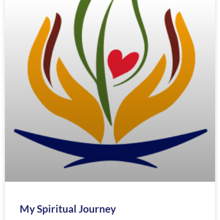
My Spiritual Journey