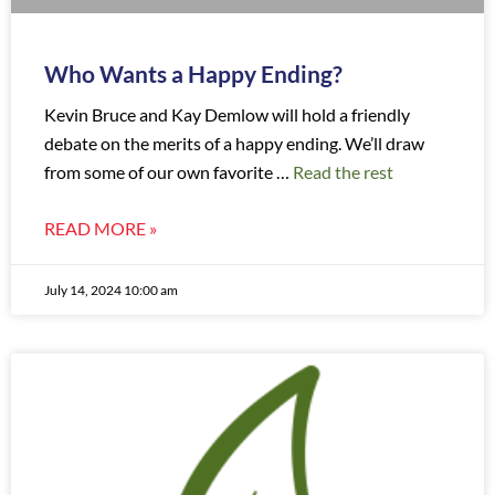
Who Wants a Happy Ending?
Kevin Bruce and Kay Demlow will hold a friendly
debate on the merits of a happy ending. We’ll draw
from some of our own favorite …
Read the rest
READ MORE »
July 14, 2024 10:00 am