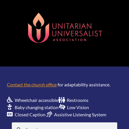
[wonderplugin_gridgallery id=1]
Contact the church office
for adaptability assistance.
Wheelchair accessible
Restrooms
Baby changing station
Low Vision
Closed Caption
Assistive Listening System