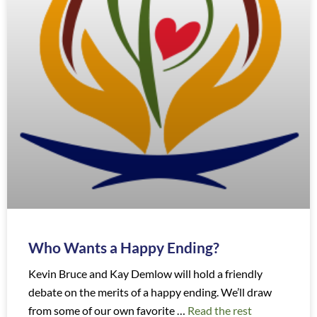
Who Wants a Happy Ending?
Kevin Bruce and Kay Demlow will hold a friendly
debate on the merits of a happy ending. We’ll draw
from some of our own favorite …
Read the rest