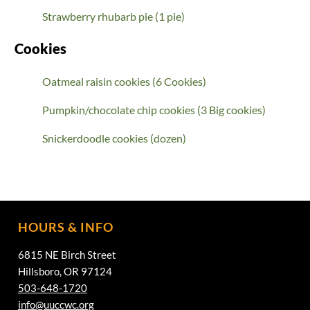
Strawberry rhubarb pie (1 pie)
Cookies
Oatmeal raisin cookies (6 Cookies)
Pumpkin/chocolate chip cookies (3 Big cookies)
Snickerdoodle cookies (dozen)
HOURS & INFO
6815 NE Birch Street
Hillsboro, OR 97124
503-648-1720
info@uuccwc.org