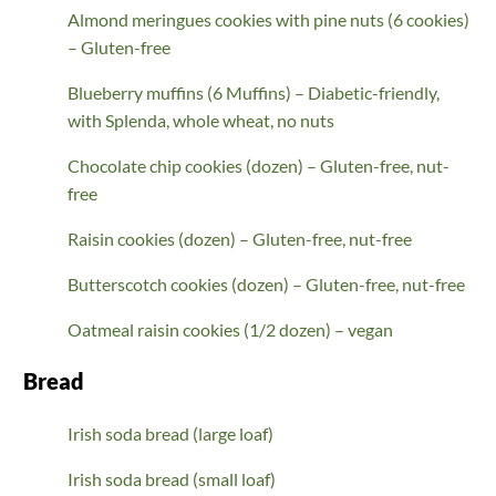
Almond meringues cookies with pine nuts (6 cookies)
– Gluten-free
Blueberry muffins (6 Muffins) – Diabetic-friendly,
with Splenda, whole wheat, no nuts
Chocolate chip cookies (dozen) – Gluten-free, nut-
free
Raisin cookies (dozen) – Gluten-free, nut-free
Butterscotch cookies (dozen) – Gluten-free, nut-free
Oatmeal raisin cookies (1/2 dozen) – vegan
Bread
Irish soda bread (large loaf)
Irish soda bread (small loaf)