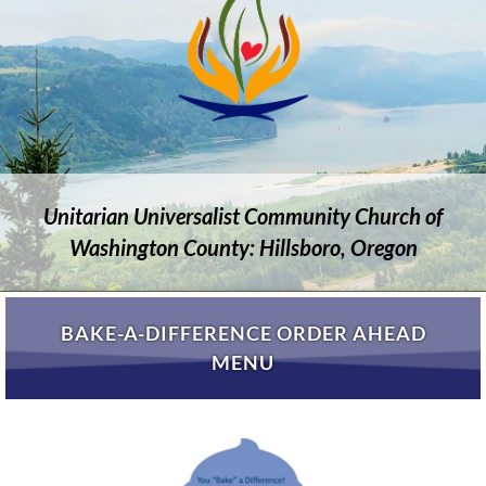
Unitarian Universalist Community Church of
Washington County: Hillsboro, Oregon
BAKE-A-DIFFERENCE ORDER AHEAD
MENU