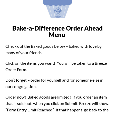
Bake-a-Difference Order Ahead
Menu
Check out the Baked goods below – baked with love by
many of your friends.
Click on the items you want! You will be taken to a Breeze
Order Form.
Don’t forget – order for yourself and for someone else in
our congregation.
Order now! Baked goods are limited! If you order an item
that is sold out, when you click on Submit, Breeze will show:
“Form Entry Limit Reached”. If that happens, go back to the