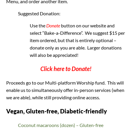
Menu, and order another item.
Suggested Donation:
Use the
Donate
button on our website and
select “Bake-a-Difference”. We suggest $15 per
item ordered, but that is entirely optional –
donate only as you are able. Larger donations
will also be appreciated!
Click here to Donate
!
Proceeds go to our Multi-platform Worship fund. This will
enable us to simultaneously offer in-person services (when
we are able), while still providing online access.
Vegan, Gluten-free, Diabetic-friendly
Coconut macaroons (dozen) – Gluten-free