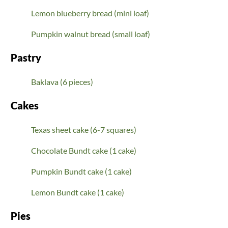
Lemon blueberry bread (mini loaf)
Pumpkin walnut bread (small loaf)
Pastry
Baklava (6 pieces)
Cakes
Texas sheet cake (6-7 squares)
Chocolate Bundt cake (1 cake)
Pumpkin Bundt cake (1 cake)
Lemon Bundt cake (1 cake)
Pies