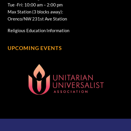
Tue -Fri: 10:00 am – 2:00 pm
Max Station (3 blocks away):
Orenco/NW 231st Ave Station
Religious Education Information
UPCOMING EVENTS
[wonderplugin_gridgallery id=1]