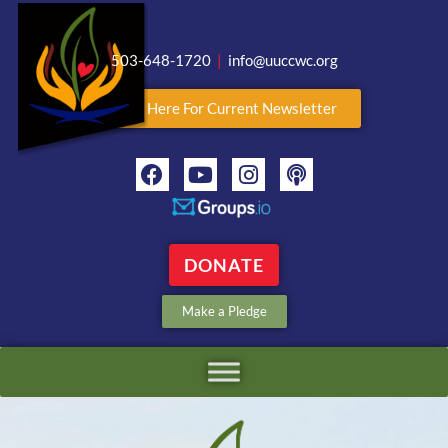
503-648-1720
|
info@uuccwc.org
Click Here For Current Newsletter
DONATE
Make a Pledge