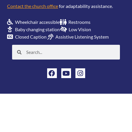
Contact the church office
for adaptability assistance.
Wheelchair accessible
Restrooms
Baby changing station
Low Vision
Closed Caption
Assistive Listening System