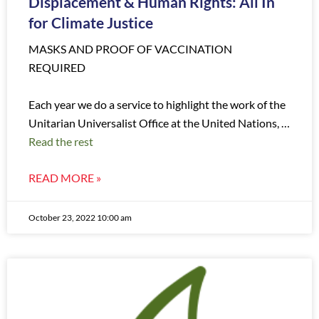
Displacement & Human Rights: All In
for Climate Justice
MASKS AND PROOF OF VACCINATION
REQUIRED
Each year we do a service to highlight the work of the
Unitarian Universalist Office at the United Nations, …
Read the rest
READ MORE »
October 23, 2022 10:00 am