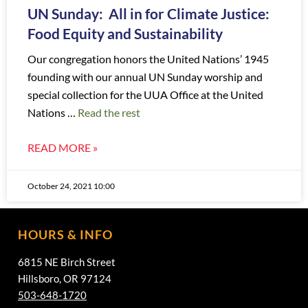
UN Sunday: All in for Climate Justice:
Food Equity and Sustainability
Our congregation honors the United Nations’ 1945
founding with our annual UN Sunday worship and
special collection for the UUA Office at the United
Nations …
Read the rest
READ MORE »
October 24, 2021 10:00
HOURS & INFO
6815 NE Birch Street
Hillsboro, OR 97124
503-648-1720