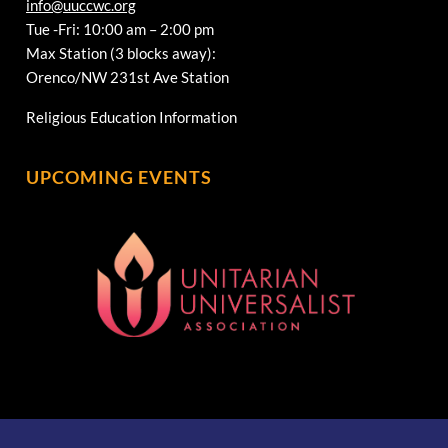
info@uuccwc.org
Tue -Fri: 10:00 am – 2:00 pm
Max Station (3 blocks away):
Orenco/NW 231st Ave Station
Religious Education Information
UPCOMING EVENTS
[wonderplugin_gridgallery id=1]