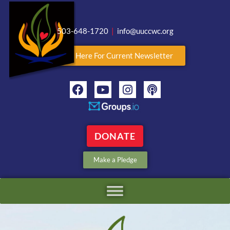
503-648-1720
|
info@uuccwc.org
Click Here For Current Newsletter
DONATE
Make a Pledge