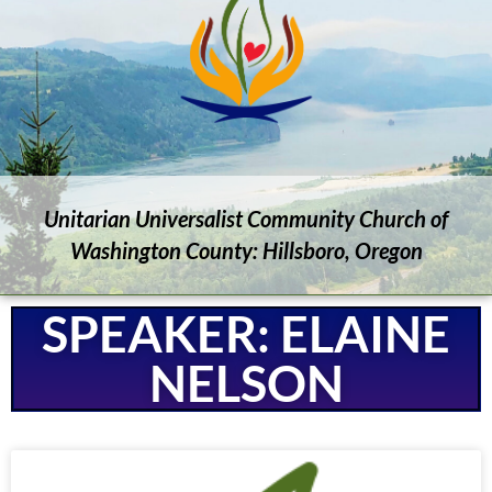
Unitarian Universalist Community Church of
Washington County: Hillsboro, Oregon
SPEAKER: ELAINE
NELSON