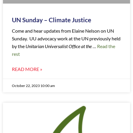
UN Sunday – Climate Justice
Come and hear updates from Elaine Nelson on UN
Sunday. UU advocacy work at the UN previously held
by the
Unitarian Universalist Office at the
…
Read the
rest
READ MORE »
October 22, 2023 10:00 am